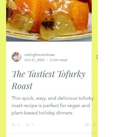
eatingtherainbows
Oct 21, 2023
2 min read
The Tastiest Tofurky
Roast