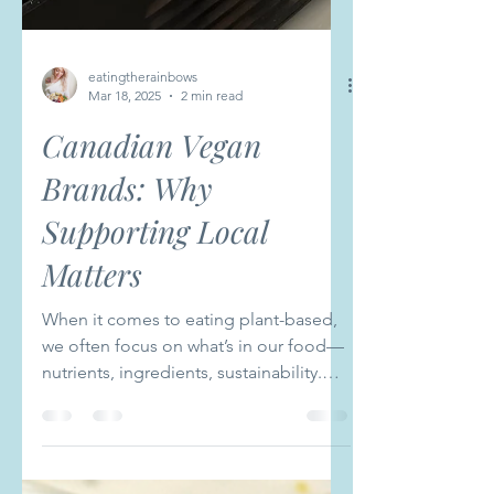
eatingtherainbows
Mar 18, 2025
2 min read
Canadian Vegan
Brands: Why
Supporting Local
Matters
When it comes to eating plant-based,
we often focus on what’s in our food—
nutrients, ingredients, sustainability.
But just as important...