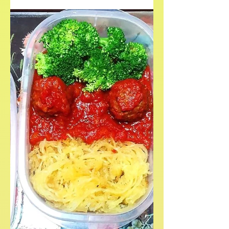
This quick, easy, and delicious tofurky
roast recipe is perfect for vegan and
plant-based holiday dinners.