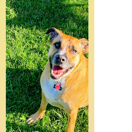
I have an awesome recipe to share with
you today! It's the fusion of two of my
earlier recipes and is so yummy. But
before we get into my...