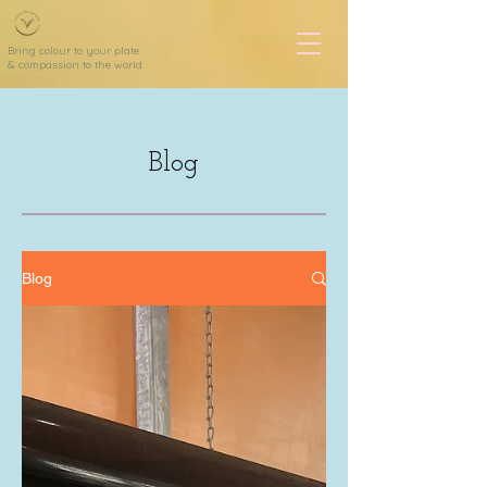
Bring colour to your plate
& compassion to the world
Blog
Blog