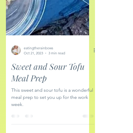
eatingtherainbows
Oct 21, 2023
3 min read
Sweet and Sour Tofu
Meal Prep
This sweet and sour tofu is a wonderful
meal prep to set you up for the work