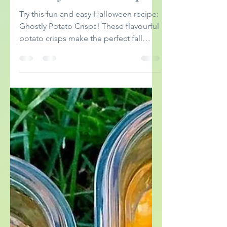
eatingtherainbows
Sep 30, 2024
2 min read
Ghostly Potato Crisps
Try this fun and easy Halloween recipe:
Ghostly Potato Crisps! These flavourful
potato crisps make the perfect fall
appetizer.