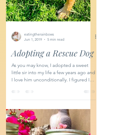
eatingtherainbows
Jun 1, 2019
5 min read
Adopting a Rescue Dog
As you may know, I adopted a sweet