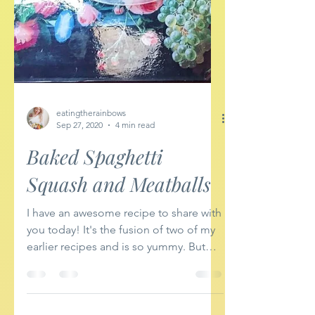
eatingtherainbows
Sep 27, 2020
4 min read
Baked Spaghetti
Squash and Meatballs