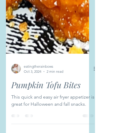
eatingtherainbows
Oct 3, 2024
2 min read
Pumpkin Tofu Bites
This quick and easy air fryer appetizer is
great for Halloween and fall snacks.