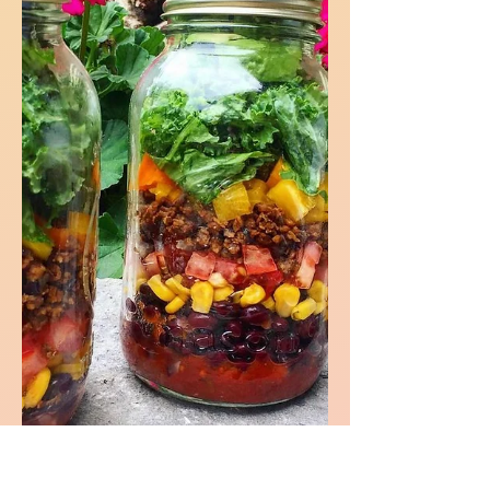
little sir into my life a few years ago and
I love him unconditionally. I figured I
would write a post...