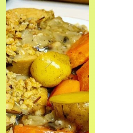
week.