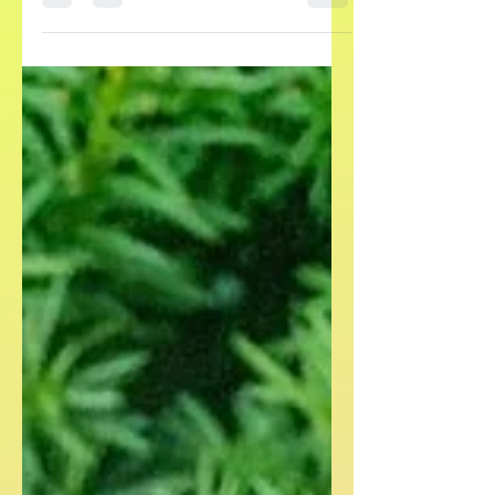
appetizer.