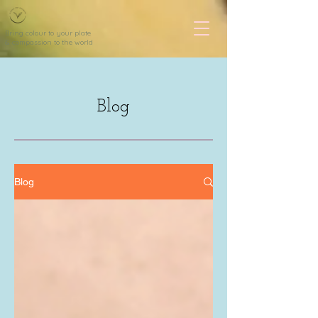
Bring colour to your plate
& compassion to the world
Blog
Blog