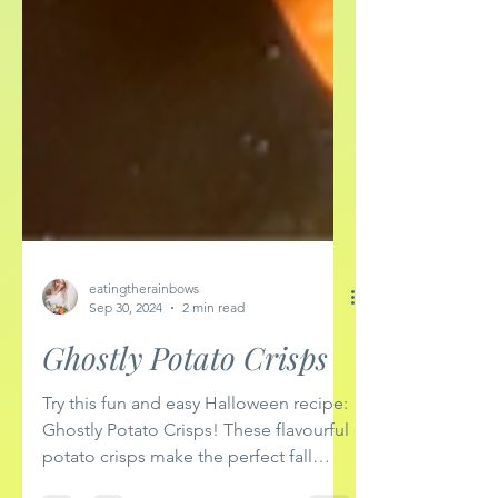
eatingtherainbows
Sep 30, 2024
2 min read
Ghostly Potato Crisps
Try this fun and easy Halloween recipe:
Ghostly Potato Crisps! These flavourful
potato crisps make the perfect fall