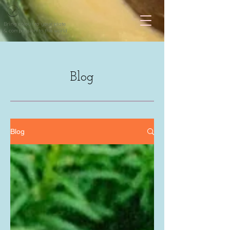
Bring colour to your plate
& compassion to the world
Blog
Blog