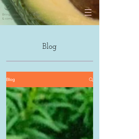
Bring colour to your plate
& compassion to the world
Blog
Blog