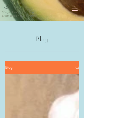
Bring colour to your plate
& compassion to the world
Blog
Blog