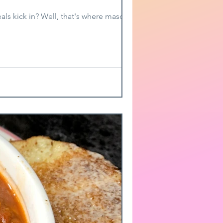
ls kick in? Well, that's where mason jar...