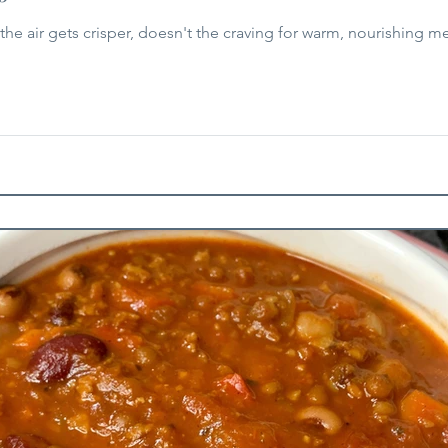
the air gets crisper, doesn't the craving for warm, nourishing mea