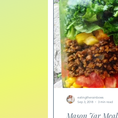
eatingtherainbows
Sep 3, 2018
3 min read
Mason Jar Meal