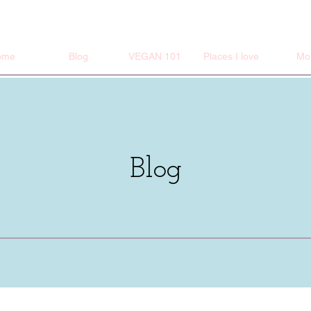
ome
Blog
VEGAN 101
Places I love
Mo
Blog