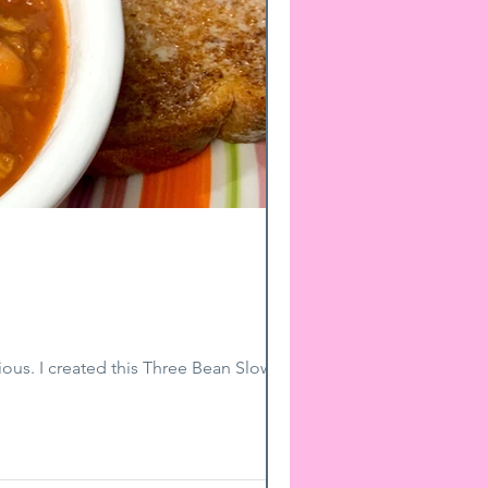
ious. I created this Three Bean Slow