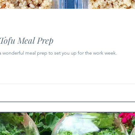
Tofu Meal Prep
 a wonderful meal prep to set you up for the work week.