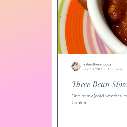
eatingtherainbows
Sep 18, 2017
3 min read
Three Bean Slow
One of my (cold-weather) com
Cooker...