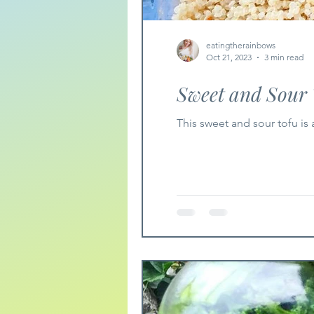
eatingtherainbows
Oct 21, 2023
3 min read
Sweet and Sour 
This sweet and sour tofu is