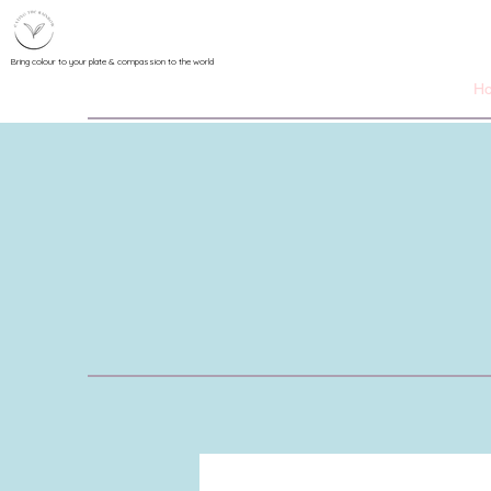
Bring colour to your plate & compassion to the world
H