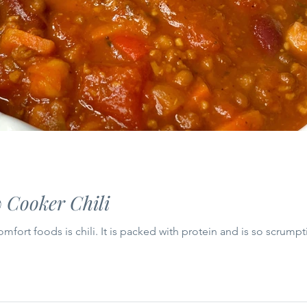
 Cooker Chili
fort foods is chili. It is packed with protein and is so scrumpt