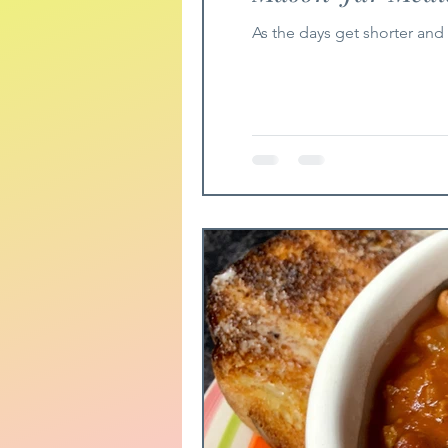
As the days get shorter and 