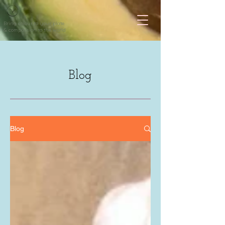
Bring colour to your plate
& compassion to the world
Blog
Blog